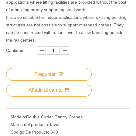
applications where lifting facilities are provided without the cost
of a buliding or any supporting steel work.
It is also suitable for indoor applications where existing building
structures are not possible to support overhead cranes. They
can be constructed with a cantilever to allow handling outside
the rail centers.
Cantidad:
Preguntar
Añadir al carrito
Modelo:
Double Girder Gantry Cranes
Marca del producto:
Tavol
Código De Producto:
043