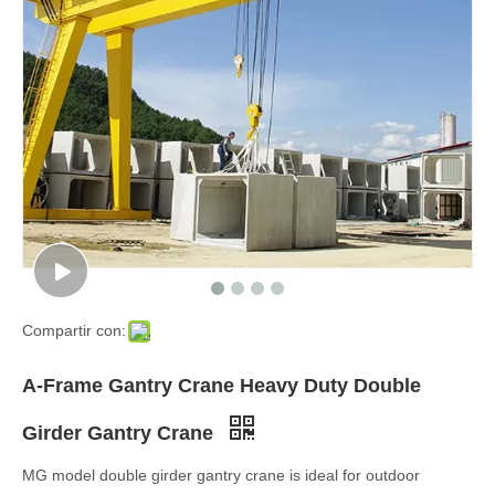
Compartir con:
A-Frame Gantry Crane Heavy Duty Double
Girder Gantry Crane
MG model double girder gantry crane is ideal for outdoor