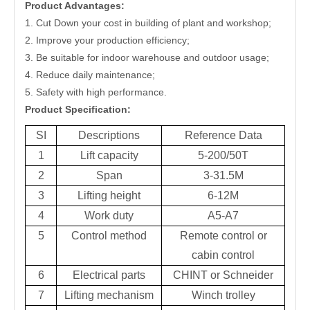
Product Advantages:
1. Cut Down your cost in building of plant and workshop;
2. Improve your production efficiency;
3. Be suitable for indoor warehouse and outdoor usage;
4. Reduce daily maintenance;
5. Safety with high performance.
Product Specification:
SI
Descriptions
Reference Data
1
Lift capacity
5-200/50T
2
Span
3-31.5M
3
Lifting height
6-12M
4
Work duty
A5-A7
5
Control method
Remote control or
cabin control
6
Electrical parts
CHINT or Schneider
7
Lifting mechanism
Winch trolley