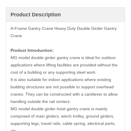
Product Description
A-Frame Gantry Crane Heavy Duty Double Girder Gantry
Crane
Product Introduction:
MG model double girder gantry crane is ideal for outdoor
applications where lifting facilities are provided without the
cost of a buliding or any supporting steel work.
It is also suitable for indoor applications where existing
building structures are not possible to support overhead
cranes. They can be constructed with a cantilever to allow
handling outside the rail centers.
MG model double girder hoist gantry crane is mainly
composed of main girders, winch trolley, ground girders,
supporting legs, travel rails, cable spring, electrical parts,
etc.