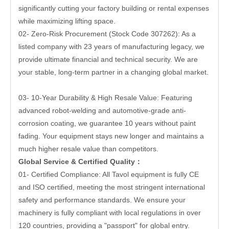
significantly cutting your factory building or rental expenses
while maximizing lifting space.
02- Zero-Risk Procurement (Stock Code 307262): As a
listed company with 23 years of manufacturing legacy, we
provide ultimate financial and technical security. We are
your stable, long-term partner in a changing global market.
03- 10-Year Durability & High Resale Value: Featuring
advanced robot-welding and automotive-grade anti-
corrosion coating, we guarantee 10 years without paint
fading. Your equipment stays new longer and maintains a
much higher resale value than competitors.
Global Service & Certified Quality
：
01- Certified Compliance: All Tavol equipment is fully CE
and ISO certified, meeting the most stringent international
safety and performance standards. We ensure your
machinery is fully compliant with local regulations in over
120 countries, providing a "passport" for global entry.