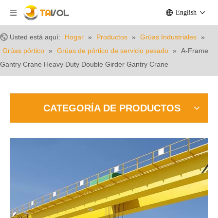
English
Usted está aquí:
Hogar
»
Productos
»
Grúas Industriales
»
Grúas pórtico
»
Grúas de pórtico de servicio pesado
»
A-Frame
Gantry Crane Heavy Duty Double Girder Gantry Crane
CATEGORÍA DE PRODUCTOS