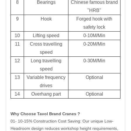
8
Bearings
Chinese famous brand
"HRB"
9
Hook
Forged hook with
safety lock
10
Lifting speed
0-10M/Min
11
Cross travelling
0-20M/Min
speed
12
Long travelling
0-30M/Min
speed
13
Variable frequency
Optional
drives
14
Overhang part
Optional
Why Choose Tavol Brand Cranes ?
01- 10-15% Construction Cost Saving: Our unique Low-
Headroom design reduces workshop height requirements,