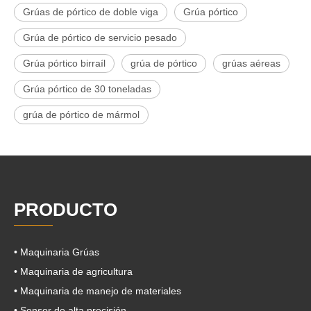
Grúas de pórtico de doble viga
Grúa pórtico
Grúa de pórtico de servicio pesado
Grúa pórtico birraíl
grúa de pórtico
grúas aéreas
Grúa pórtico de 30 toneladas
grúa de pórtico de mármol
PRODUCTO
• Maquinaria Grúas
• Maquinaria de agricultura
• Maquinaria de manejo de materiales
• Sensor de alta precisión