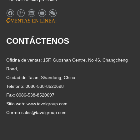

VENTAS EN LÍNEA:
CONTÁCTENOS
Oficina de ventas: 15F, Guoshan Centre, No 46, Changcheng
Road,
Ciudad de Taian, Shandong, China
Teléfono: 0086-538-8520698
Fax: 0086-538-8520697
Sitio web: www.tavolgroup.com
Correo:
sales@tavolgroup.com