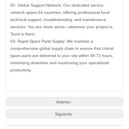
02- Global Support Network: Our dedicated service
network spans 64 countries, offering professional local
technical support, troubleshooting, and maintenance
services. You are never alone—wherever your project is,
Tavol is there.
03- Rapid Spare Parts Supply: We maintain a
comprehensive global supply chain to ensure that critical
spare parts are delivered to your site within 48-72 hours,
minimizing downtime and maximizing your operational
productivity.
Anterior:
Siguiente: